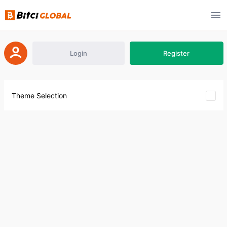
Login
Register
Theme Selection