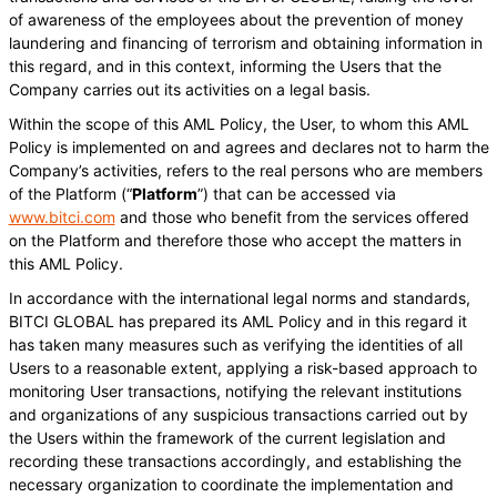
of awareness of the employees about the prevention of money
laundering and financing of terrorism and obtaining information in
this regard, and in this context, informing the Users that the
Company carries out its activities on a legal basis.
Within the scope of this AML Policy, the User, to whom this AML
Policy is implemented on and agrees and declares not to harm the
Company’s activities, refers to the real persons who are members
of the Platform (“
Platform
”) that can be accessed via
www.bitci.com
and those who benefit from the services offered
on the Platform and therefore those who accept the matters in
this AML Policy.
In accordance with the international legal norms and standards,
BITCI GLOBAL has prepared its AML Policy and in this regard it
has taken many measures such as verifying the identities of all
Users to a reasonable extent, applying a risk-based approach to
monitoring User transactions, notifying the relevant institutions
and organizations of any suspicious transactions carried out by
the Users within the framework of the current legislation and
recording these transactions accordingly, and establishing the
necessary organization to coordinate the implementation and