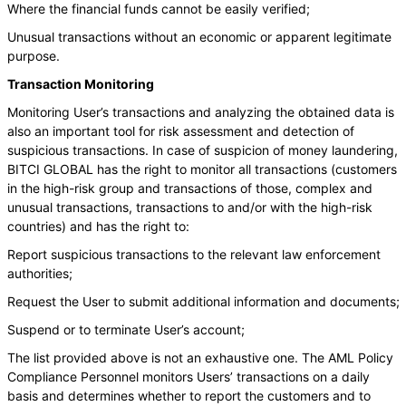
Where the financial funds cannot be easily verified;
Unusual transactions without an economic or apparent legitimate
purpose.
Transaction Monitoring
Monitoring User’s transactions and analyzing the obtained data is
also an important tool for risk assessment and detection of
suspicious transactions. In case of suspicion of money laundering,
BITCI GLOBAL has the right to monitor all transactions (customers
in the high-risk group and transactions of those, complex and
unusual transactions, transactions to and/or with the high-risk
countries) and has the right to:
Report suspicious transactions to the relevant law enforcement
authorities;
Request the User to submit additional information and documents;
Suspend or to terminate User’s account;
The list provided above is not an exhaustive one. The AML Policy
Compliance Personnel monitors Users’ transactions on a daily
basis and determines whether to report the customers and to