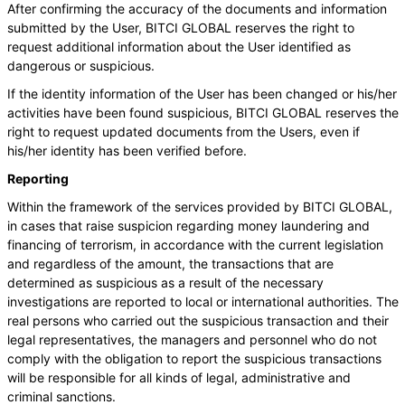
After confirming the accuracy of the documents and information
submitted by the User, BITCI GLOBAL reserves the right to
request additional information about the User identified as
dangerous or suspicious.
If the identity information of the User has been changed or his/her
activities have been found suspicious, BITCI GLOBAL reserves the
right to request updated documents from the Users, even if
his/her identity has been verified before.
Reporting
Within the framework of the services provided by BITCI GLOBAL,
in cases that raise suspicion regarding money laundering and
financing of terrorism, in accordance with the current legislation
and regardless of the amount, the transactions that are
determined as suspicious as a result of the necessary
investigations are reported to local or international authorities. The
real persons who carried out the suspicious transaction and their
legal representatives, the managers and personnel who do not
comply with the obligation to report the suspicious transactions
will be responsible for all kinds of legal, administrative and
criminal sanctions.