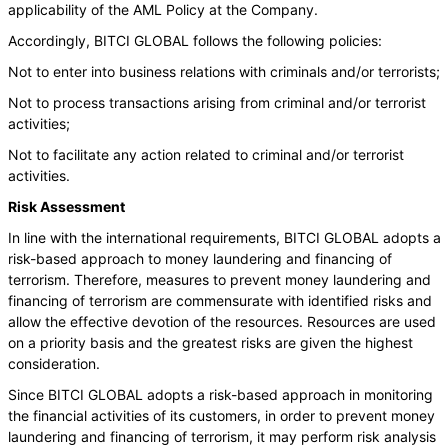
applicability of the AML Policy at the Company.
Accordingly, BITCI GLOBAL follows the following policies:
Not to enter into business relations with criminals and/or terrorists;
Not to process transactions arising from criminal and/or terrorist
activities;
Not to facilitate any action related to criminal and/or terrorist
activities.
Risk Assessment
In line with the international requirements, BITCI GLOBAL adopts a
risk-based approach to money laundering and financing of
terrorism. Therefore, measures to prevent money laundering and
financing of terrorism are commensurate with identified risks and
allow the effective devotion of the resources. Resources are used
on a priority basis and the greatest risks are given the highest
consideration.
Since BITCI GLOBAL adopts a risk-based approach in monitoring
the financial activities of its customers, in order to prevent money
laundering and financing of terrorism, it may perform risk analysis