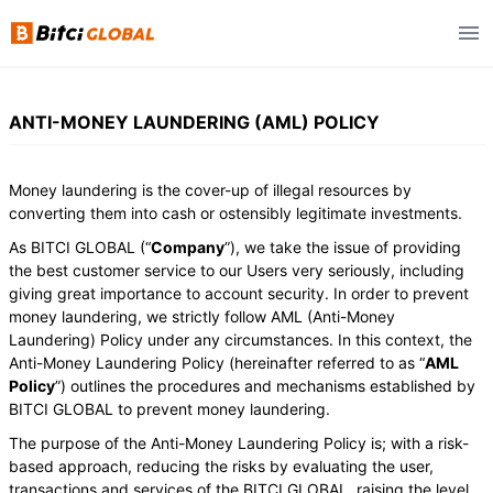
ANTI-MONEY LAUNDERING (AML) POLICY
Money laundering is the cover-up of illegal resources by
converting them into cash or ostensibly legitimate investments.
As BITCI GLOBAL (“
Company
”), we take the issue of providing
the best customer service to our Users very seriously, including
giving great importance to account security. In order to prevent
money laundering, we strictly follow AML (Anti-Money
Laundering) Policy under any circumstances. In this context, the
Anti-Money Laundering Policy (hereinafter referred to as “
AML
Policy
”) outlines the procedures and mechanisms established by
BITCI GLOBAL to prevent money laundering.
The purpose of the Anti-Money Laundering Policy is; with a risk-
based approach, reducing the risks by evaluating the user,
transactions and services of the BITCI GLOBAL, raising the level