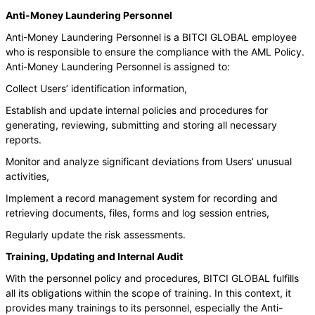
Anti-Money Laundering Personnel
Anti-Money Laundering Personnel is a BITCI GLOBAL employee
who is responsible to ensure the compliance with the AML Policy.
Anti-Money Laundering Personnel is assigned to:
Collect Users’ identification information,
Establish and update internal policies and procedures for
generating, reviewing, submitting and storing all necessary
reports.
Monitor and analyze significant deviations from Users’ unusual
activities,
Implement a record management system for recording and
retrieving documents, files, forms and log session entries,
Regularly update the risk assessments.
Training, Updating and Internal Audit
With the personnel policy and procedures, BITCI GLOBAL fulfills
all its obligations within the scope of training. In this context, it
provides many trainings to its personnel, especially the Anti-