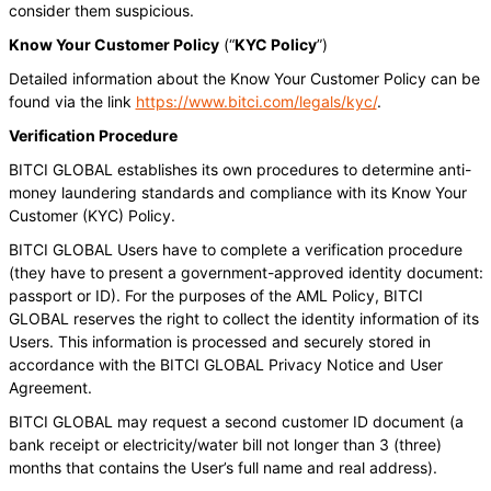
consider them suspicious.
Know Your Customer Policy
(“
KYC Policy
”)
Detailed information about the Know Your Customer Policy can be
found via the link
https://www.bitci.com/legals/kyc/
.
Verification Procedure
BITCI GLOBAL establishes its own procedures to determine anti-
money laundering standards and compliance with its Know Your
Customer (KYC) Policy.
BITCI GLOBAL Users have to complete a verification procedure
(they have to present a government-approved identity document:
passport or ID). For the purposes of the AML Policy, BITCI
GLOBAL reserves the right to collect the identity information of its
Users. This information is processed and securely stored in
accordance with the BITCI GLOBAL Privacy Notice and User
Agreement.
BITCI GLOBAL may request a second customer ID document (a
bank receipt or electricity/water bill not longer than 3 (three)
months that contains the User’s full name and real address).