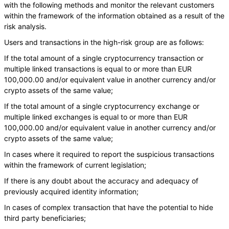
with the following methods and monitor the relevant customers
within the framework of the information obtained as a result of the
risk analysis.
Users and transactions in the high-risk group are as follows:
If the total amount of a single cryptocurrency transaction or
multiple linked transactions is equal to or more than EUR
100,000.00 and/or equivalent value in another currency and/or
crypto assets of the same value;
If the total amount of a single cryptocurrency exchange or
multiple linked exchanges is equal to or more than EUR
100,000.00 and/or equivalent value in another currency and/or
crypto assets of the same value;
In cases where it required to report the suspicious transactions
within the framework of current legislation;
If there is any doubt about the accuracy and adequacy of
previously acquired identity information;
In cases of complex transaction that have the potential to hide
third party beneficiaries;