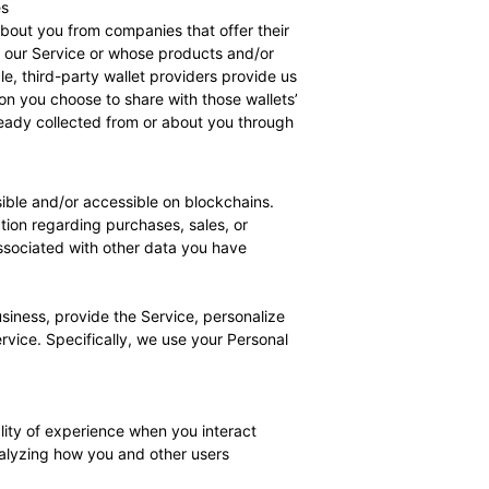
es
out you from companies that offer their
h our Service or whose products and/or
e, third-party wallet providers provide us
on you choose to share with those wallets’
eady collected from or about you through
isible and/or accessible on blockchains.
ion regarding purchases, sales, or
ssociated with other data you have
siness, provide the Service, personalize
vice. Specifically, we use your Personal
lity of experience when you interact
analyzing how you and other users