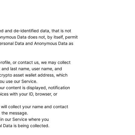
and de-identified data, that is not
onymous Data does not, by itself, permit
t Personal Data and Anonymous Data as
ofile, or contact us, we may collect
t and last name, user name, and
 crypto asset wallet address, which
u use our Service.
ur content is displayed, notification
ices with your ID, browser, or
 will collect your name and contact
in the message.
 in our Service where you
l Data is being collected.