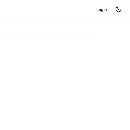
Login