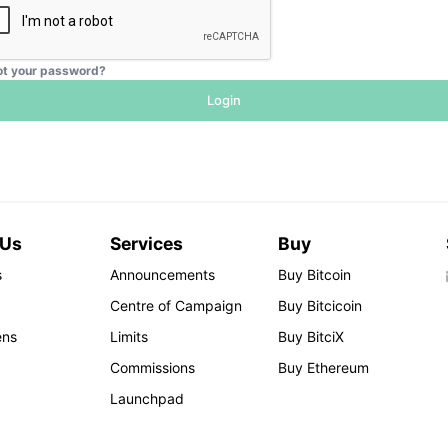
ot your password?
Login
 Us
Services
Buy
s
Announcements
Buy Bitcoin
Centre of Campaign
Buy Bitcicoin
ens
Limits
Buy BitciX
Commissions
Buy Ethereum
Launchpad