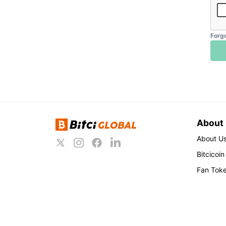
Forg
About
About U
Bitcicoin
Fan Tok