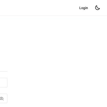
Login