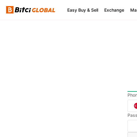
Easy Buy & Sell
Exchange
Ma
Pho
Pas