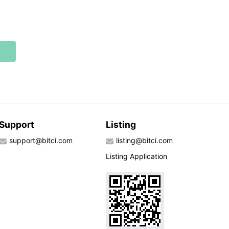
Support
Listing
support@bitci.com
listing@bitci.com
Listing Application