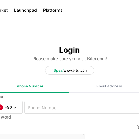
rket
Launchpad
Platforms
Login
Please make sure you visit Bitci.com!
https:
//
www.bitci.com
Phone Number
Email Address
ne
+90
sword