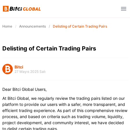
Home
Announcements
Delisting of Certain Trading Pairs
Delisting of Certain Trading Pairs
Bitci
27 Mayıs 2025 Salı
Dear Bitci Global Users,
At Bitci Global, we regularly review the trading pairs listed on our
platform to provide our users with a safer, more transparent, and
efficient trading experience. As part of this comprehensive review
process, and based on criteria such as trading volume, liquidity,
project development, and community interest, we have decided
to delist certain trading pairs.