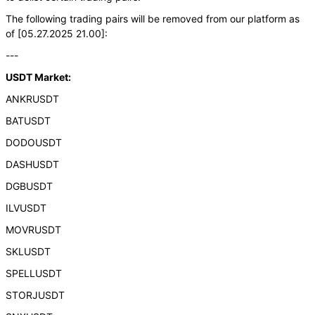
The following trading pairs will be removed from our platform as
of [05.27.2025 21.00]:
---
USDT Market:
ANKRUSDT
BATUSDT
DODOUSDT
DASHUSDT
DGBUSDT
ILVUSDT
MOVRUSDT
SKLUSDT
SPELLUSDT
STORJUSDT