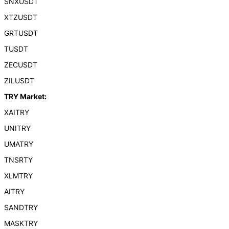
SNXUSDT
XTZUSDT
GRTUSDT
TUSDT
ZECUSDT
ZILUSDT
TRY Market:
XAITRY
UNITRY
UMATRY
TNSRTY
XLMTRY
AITRY
SANDTRY
MASKTRY