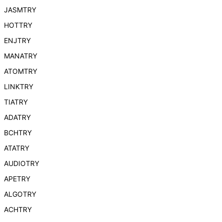
JASMTRY
HOTTRY
ENJTRY
MANATRY
ATOMTRY
LINKTRY
TIATRY
ADATRY
BCHTRY
ATATRY
AUDIOTRY
APETRY
ALGOTRY
ACHTRY