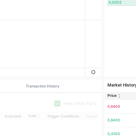
0,0002
Market Histor
Transaction History
Price
Hide Other Pairs
0,6400
Total
Executed
Trigger Conditions
Cancel
0,6400
0,4500