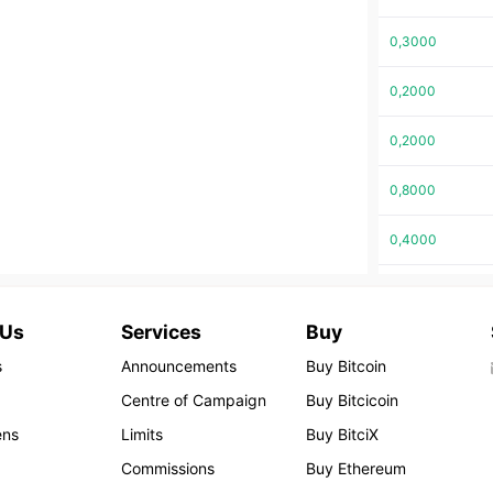
0,3000
0,2000
0,2000
0,8000
0,4000
0,1600
 Us
Services
Buy
0,1200
s
Announcements
Buy Bitcoin
0,1103
Centre of Campaign
Buy Bitcicoin
ens
Limits
Buy BitciX
0,1103
Commissions
Buy Ethereum
0,1103