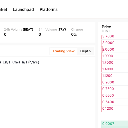
7,0000
rket
Launchpad
Platforms
6,6400
6,6300
5,7000
Price
5,0000
24h Volume
(
BEAT
)
24h Volume
(
TRY
)
Change
(
TRY
)
0
0
0%
3,7000
3,0000
2,0000
Trading View
Depth
1,9900
1,7000
1,4990
1,1200
0,9000
0,7500
0,6500
0,6400
0,1200
0,0007