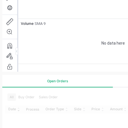
Open Orders
All
Buy Order
Sales Order
Date
Order Type
Side
Price
Amount
Process