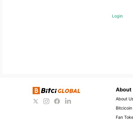
Login
About
About U
Bitcicoin
Fan Tok