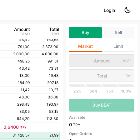
50,00
350,00
Login
50,10
332,66
50,10
332,16
43,41
247,43
Amount
Total
Buy
Sell
1.000,00
5.000,00
(
BEAT
)
(
TRY
)
43,42
160,65
Market
Limit
791,00
2.373,00
2.000,00
4.000,00
498,25
991,51
BEAT
43,42
73,81
13,00
19,48
TRY
184,99
207,18
11,42
10,27
25%
50%
75%
100%
48,00
36,00
298,43
193,97
Buy BEAT
83,05
53,15
Available
944,20
113,30
0
TRY
0,6400
TRY
Open Orders
31.428,57
21,99