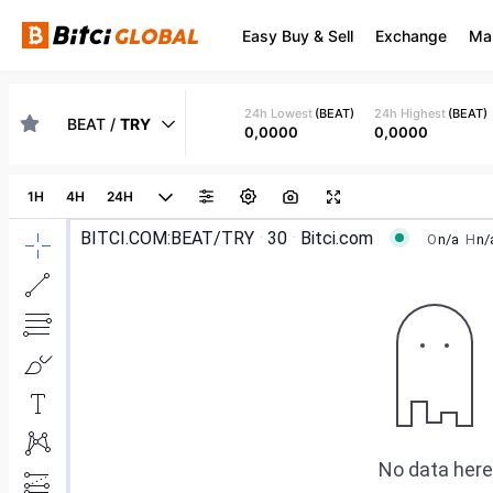
Easy Buy & Sell
Exchange
Ma
24h Lowest
(
BEAT
)
24h Highest
(
BEAT
)
BEAT
/
TRY
0,0000
0,0000
1H
4H
24H