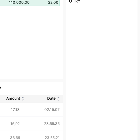
0
TRY
110.000,00
22,00
y
Amount
Date
17,18
02:15:07
16,92
23:55:35
36,66
23:55:21