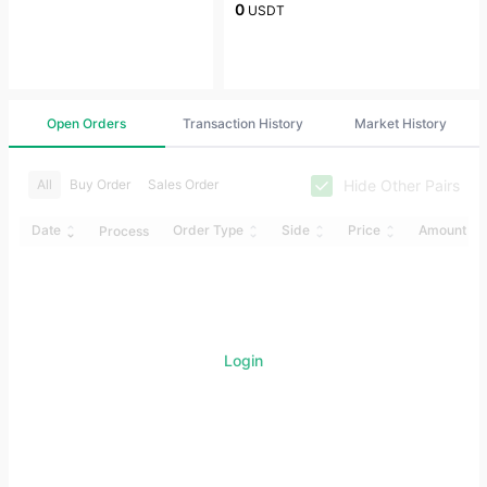
0
USDT
Open Orders
Transaction History
Market History
Hide Other Pairs
All
Buy Order
Sales Order
Date
Order Type
Side
Price
Amount
Process
Login