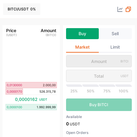
BITCI
/
USDT
0
%
Price
Amount
Buy
Sell
(
USDT
)
(
BITCI
)
Market
Limit
BITCI
USDT
0,0130000
2.000,00
25%
50%
75%
100%
0,0000170
526.315,78
0,0000162
USDT
Buy BITCI
0,0000100
1.992.999,99
Available
0
USDT
Open Orders