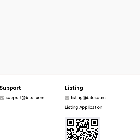
Support
Listing
support@bitci.com
listing@bitci.com
Listing Application