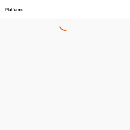
Platforms