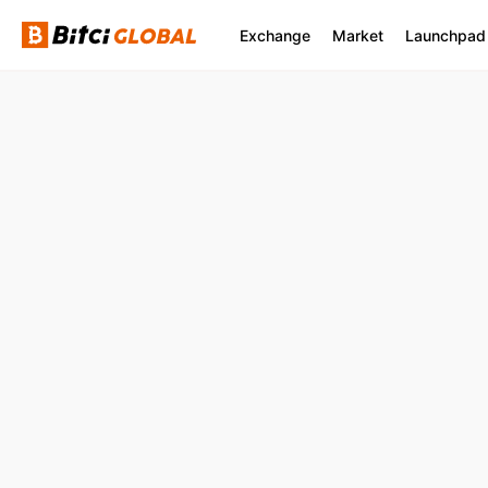
Exchange
Market
Launchpad