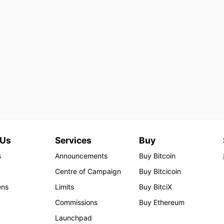
 Us
Services
Buy
s
Announcements
Buy Bitcoin
Centre of Campaign
Buy Bitcicoin
ens
Limits
Buy BitciX
Commissions
Buy Ethereum
Launchpad