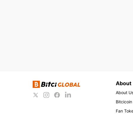
About
About U
Bitcicoin
Fan Tok