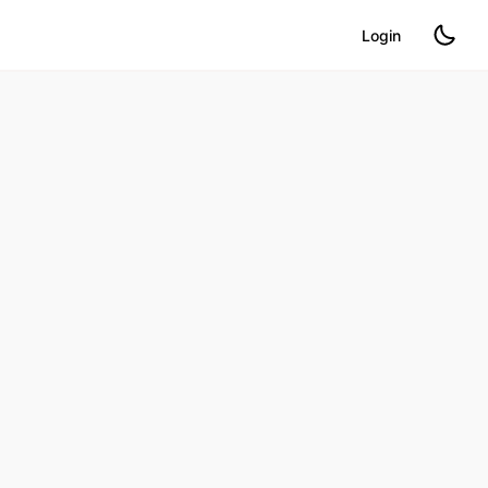
Login