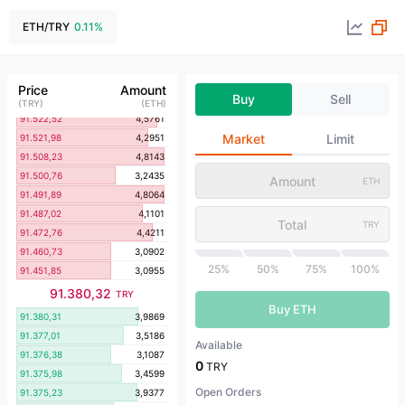
91.550,82
4,8697
91.548,34
4,3143
ETH
/
TRY
0.11
%
91.544,38
4,5208
91.544,19
4,6584
91.543,86
4,1251
Price
Amount
Buy
Sell
91.536,79
4,4132
(
TRY
)
(
ETH
)
91.522,52
4,5761
Market
Limit
91.521,98
4,2951
91.508,23
4,8143
91.500,76
3,2435
ETH
91.491,89
4,8064
91.487,02
4,1101
TRY
91.472,76
4,4211
91.460,73
3,0902
25%
50%
75%
100%
91.451,85
3,0955
91.380,32
TRY
Buy ETH
91.380,31
3,9869
91.377,01
3,5186
Available
91.376,38
3,1087
0
TRY
91.375,98
3,4599
Open Orders
91.375,23
3,9377