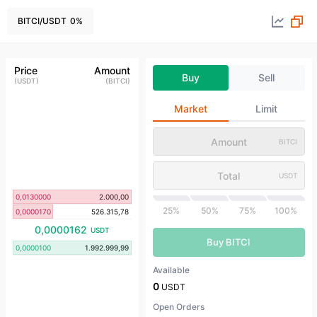
BITCI
/
USDT
0
%
Price
Amount
Buy
Sell
(
USDT
)
(
BITCI
)
Market
Limit
BITCI
USDT
0,0130000
2.000,00
25%
50%
75%
100%
0,0000170
526.315,78
0,0000162
USDT
Buy BITCI
0,0000100
1.992.999,99
Available
0
USDT
Open Orders