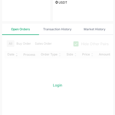
0
USDT
Open Orders
Transaction History
Market History
Hide Other Pairs
All
Buy Order
Sales Order
Date
Order Type
Side
Price
Amount
Process
Login