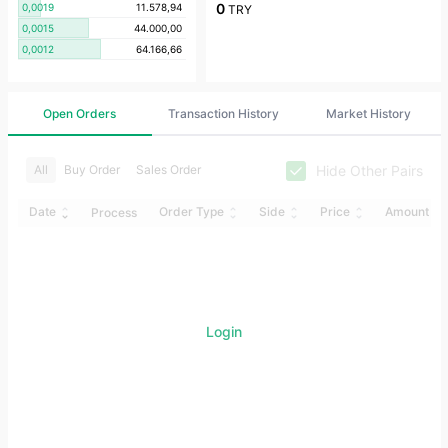
0
0,0019
11.578,94
TRY
0,0015
44.000,00
0,0012
64.166,66
Open Orders
Transaction History
Market History
Hide Other Pairs
All
Buy Order
Sales Order
Date
Order Type
Side
Price
Amount
Process
Login