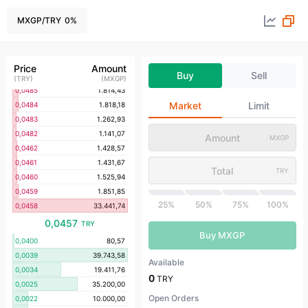
0,0499
1.543,08
0,0494
1.781,37
MXGP
/
TRY
0
%
0,0493
1.318,45
0,0491
807,00
0,0490
1.530,61
Price
Amount
Buy
Sell
0,0488
1.290,98
(
TRY
)
(
MXGP
)
0,0485
1.814,43
Market
Limit
0,0484
1.818,18
0,0483
1.262,93
0,0482
1.141,07
MXGP
0,0462
1.428,57
0,0461
1.431,67
TRY
0,0460
1.525,94
0,0459
1.851,85
25%
50%
75%
100%
0,0458
33.441,74
0,0457
TRY
Buy MXGP
0,0400
80,57
0,0039
39.743,58
Available
0,0034
19.411,76
0
TRY
0,0025
35.200,00
Open Orders
0,0022
10.000,00