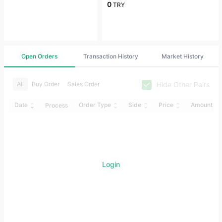
0
TRY
Open Orders
Transaction History
Market History
Hide Other Pairs
All
Buy Order
Sales Order
Date
Order Type
Side
Price
Amount
Process
Login