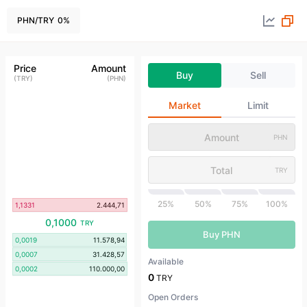
PHN
/
TRY
0
%
Price
Amount
Buy
Sell
(
TRY
)
(
PHN
)
Market
Limit
PHN
TRY
25%
50%
75%
100%
1,1331
2.444,71
0,1000
TRY
Buy PHN
0,0019
11.578,94
0,0007
31.428,57
Available
0,0002
110.000,00
0
TRY
Open Orders