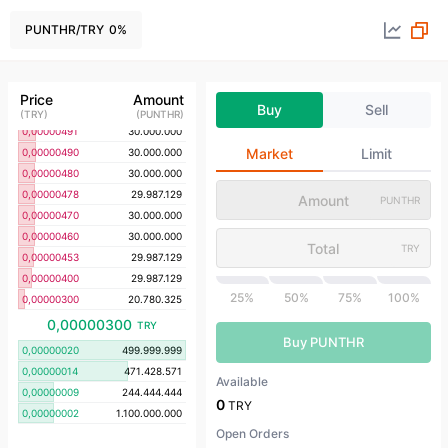
0,00000530
29.987.129
0,00000528
29.987.129
PUNTHR
/
TRY
0
%
0,00000522
29.987.129
0,00000506
7.380.265
0,00000505
29.987.129
Price
Amount
Buy
Sell
0,00000500
29.987.129
(
TRY
)
(
PUNTHR
)
0,00000491
30.000.000
Market
Limit
0,00000490
30.000.000
0,00000480
30.000.000
0,00000478
29.987.129
PUNTHR
0,00000470
30.000.000
0,00000460
30.000.000
TRY
0,00000453
29.987.129
0,00000400
29.987.129
25%
50%
75%
100%
0,00000300
20.780.325
0,00000300
TRY
Buy PUNTHR
0,00000020
499.999.999
0,00000014
471.428.571
Available
0,00000009
244.444.444
0
TRY
0,00000002
1.100.000.000
Open Orders