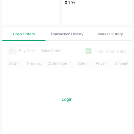
0
TRY
Open Orders
Transaction History
Market History
Hide Other Pairs
All
Buy Order
Sales Order
Date
Order Type
Side
Price
Amount
Process
Login