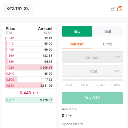
1,650
72,20
1,600
92,32
QTX
/
TRY
0
%
1,570
70,34
1,550
101,68
1,450
78,12
Price
Amount
Buy
Sell
1,440
69,64
(
TRY
)
(
QTX
)
1,420
40,39
Market
Limit
1,410
85,00
1,400
99,00
1,390
122,34
QTX
1,350
198,15
1,020
3.906,54
TRY
0,940
88,00
0,900
1.147,22
25%
50%
75%
100%
0,890
3.531,06
0,440
TRY
Buy QTX
0,007
9.428,57
Available
0
TRY
Open Orders