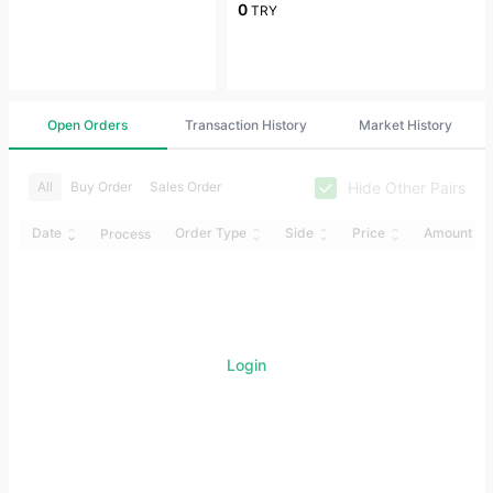
0
TRY
Open Orders
Transaction History
Market History
Hide Other Pairs
All
Buy Order
Sales Order
Date
Order Type
Side
Price
Amount
Process
Login