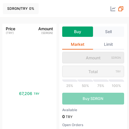
SDRGN
/
TRY
0
%
Price
Amount
Buy
Sell
(
TRY
)
(
SDRGN
)
Market
Limit
SDRGN
TRY
25%
50%
75%
100%
67,206
TRY
Buy SDRGN
Available
0
TRY
Open Orders