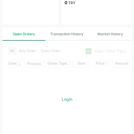
0
TRY
Open Orders
Transaction History
Market History
Hide Other Pairs
All
Buy Order
Sales Order
Date
Order Type
Side
Price
Amount
Process
Login