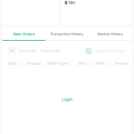
0
TRY
Open Orders
Transaction History
Market History
Hide Other Pairs
All
Buy Order
Sales Order
Date
Order Type
Side
Price
Amount
Process
Login