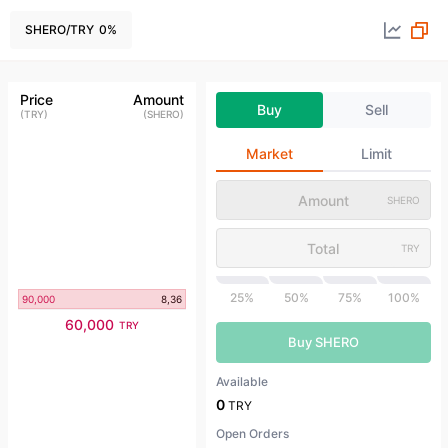
SHERO
/
TRY
0
%
Price
Amount
Buy
Sell
(
TRY
)
(
SHERO
)
Market
Limit
SHERO
TRY
25%
50%
75%
100%
90,000
8,36
60,000
TRY
Buy SHERO
Available
0
TRY
Open Orders