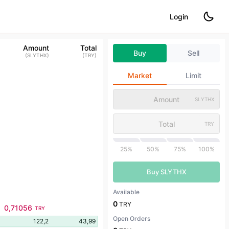
Login
Amount
Total
Buy
Sell
(
SLYTHX
)
(
TRY
)
Market
Limit
SLYTHX
TRY
25%
50%
75%
100%
Buy SLYTHX
Available
0
TRY
0,71056
TRY
Open Orders
122,2
43,99