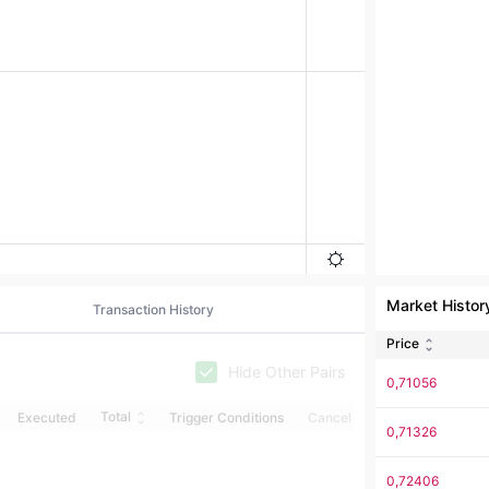
Market Histor
Transaction History
Price
Hide Other Pairs
0,71056
Total
Executed
Trigger Conditions
Cancel
0,71326
0,72406