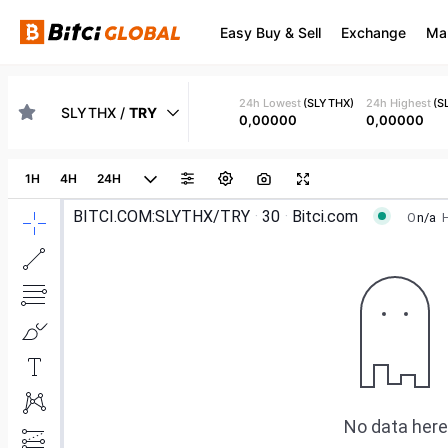
Easy Buy & Sell
Exchange
Ma
24h Lowest
(
SLYTHX
)
24h Highest
(
S
SLYTHX
/
TRY
0,00000
0,00000
1H
4H
24H