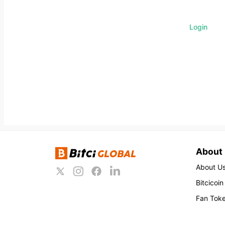
Login
About
About U
Bitcicoin
Fan Tok