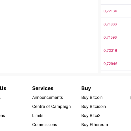
0,72136
0,71866
0,71596
0,73216
0,72946
0,72676
 Us
Services
Buy
0,74296
s
Announcements
Buy Bitcoin
0,74026
Centre of Campaign
Buy Bitcicoin
ens
Limits
Buy BitciX
0,73756
Commissions
Buy Ethereum
0,73486