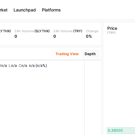
rket
Launchpad
Platforms
Price
LYTHX
)
24h Volume
(
SLYTHX
)
24h Volume
(
TRY
)
Change
(
TRY
)
0
0
0%
Trading View
Depth
0,36000