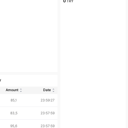
0
TRY
y
Amount
Date
85,1
23:59:27
83,5
23:57:59
95,6
23:57:59