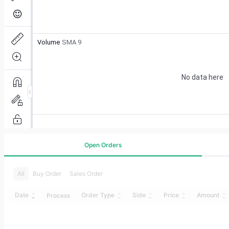
Open Orders
All
Buy Order
Sales Order
Date
Order Type
Side
Price
Amount
Process