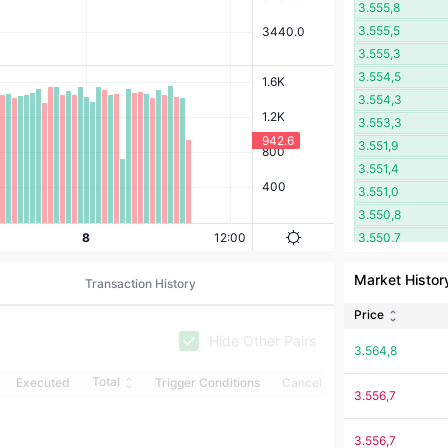
3.555,8
3.555,5
3.555,3
3.554,5
3.554,3
3.553,3
3.551,9
3.551,4
3.551,0
3.550,8
3.550,7
3.550,4
Market Histor
Transaction History
3.550,1
3.549,9
Price
3.548,7
Hide Other Pairs
3.564,8
3.548,6
3.547,3
Total
Executed
Trigger Conditions
Cancel
3.556,7
3.542,1
3.541,5
3.556,7
3.537,5