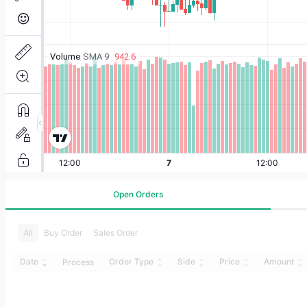
Open Orders
All
Buy Order
Sales Order
Date
Order Type
Side
Price
Amount
Process