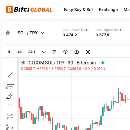
Easy Buy & Sell
Exchange
Ma
24h Lowest
(
SOL
)
24h Highest
(
SOL
)
SOL
/
TRY
3.474,2
3.577,8
1H
4H
24H