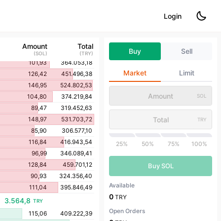
120,96
432.262,65
Login
141,24
504.692,89
135,62
484.502,45
119,47
426.722,94
Amount
Total
Buy
Sell
89,61
320.060,03
(
SOL
)
(
TRY
)
101,93
364.053,18
Market
Limit
126,42
451.496,38
146,95
524.802,53
104,80
374.219,84
SOL
89,47
319.452,63
148,97
531.703,72
TRY
85,90
306.577,10
116,84
416.943,54
25%
50%
75%
100%
96,99
346.089,41
128,84
459.701,12
Buy SOL
90,93
324.356,40
Available
111,04
395.846,49
0
TRY
3.564,8
TRY
Open Orders
115,06
409.222,39