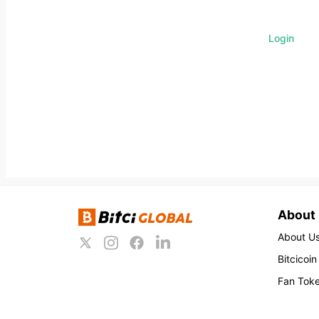
Login
About
About U
Bitcicoin
Fan Tok