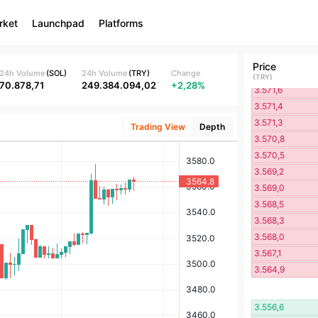
3.573,6
rket
Launchpad
Platforms
3.573,3
3.572,5
3.571,8
Price
3.571,7
24h Volume
(
SOL
)
24h Volume
(
TRY
)
Change
(
TRY
)
70.878,71
249.384.094,02
+2,28%
3.571,6
3.571,4
3.571,3
Trading View
Depth
3.570,8
3.570,5
3.569,2
3.569,0
3.568,5
3.568,3
3.568,0
3.567,1
3.564,9
3.556,6