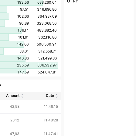
0
TRY
193,56
688.260,64
97,51
346.696,80
102,66
364.987,09
90,89
323.068,50
136,14
483.882,40
101,91
362.116,80
142,60
506.500,94
88,01
312.558,71
146,86
521.499,86
235,59
836.532,97
147,59
524.047,81
120,49
427.787,69
y
87,13
309.320,21
117,72
417.894,22
Amount
Date
86,13
305.649,53
42,93
11:49:15
109,70
389.281,42
111,76
396.446,24
28,12
11:48:28
104,36
369.653,55
105,24
372.707,46
47,93
11:47:41
90,27
319.330,12