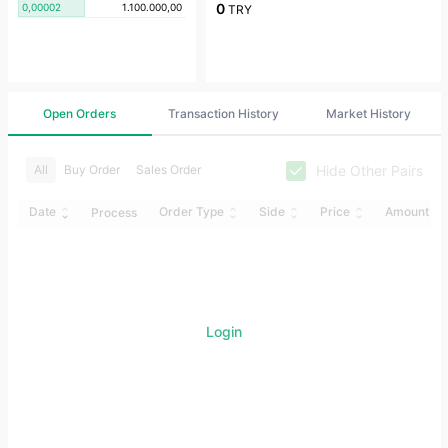
0
0,00002
1.100.000,00
TRY
Open Orders
Transaction History
Market History
Hide Other Pairs
All
Buy Order
Sales Order
Date
Order Type
Side
Price
Amount
Process
Login