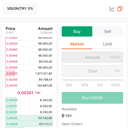
0,00910
21.142,85
0,00900
21.142,85
VISION
/
TRY
0
%
0,00810
21.142,85
0,00800
50.665,27
0,00765
66.000,00
Price
Amount
Buy
Sell
0,00700
50.467,13
(
TRY
)
(
VISION
)
0,00665
66.000,00
Market
Limit
0,00500
66.000,00
0,00465
66.000,00
0,00445
66.000,00
VISION
0,00434
80.103,50
0,00365
66.000,00
TRY
0,00300
1.677.011,65
0,00265
64.766,14
25%
50%
75%
100%
0,00250
143.867,09
0,00261
TRY
Buy VISION
0,00208
6.250,00
0,00207
6.250,00
Available
0,00205
6.250,00
0
TRY
0,00035
157.142,85
Open Orders
0,00009
611.111,11