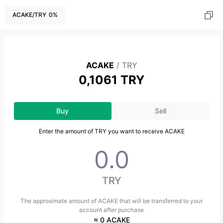
ACAKE
/
TRY
0
%
ACAKE
/
TRY
0,1061 TRY
Buy
Sell
Enter the amount of TRY you want to receive ACAKE
TRY
The approximate amount of ACAKE that will be transferred to your
account after purchase
≈ 0 ACAKE