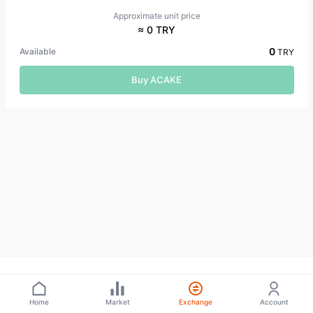
Approximate unit price
≈ 0 TRY
0
Available
TRY
Buy ACAKE
Home
Market
Exchange
Account