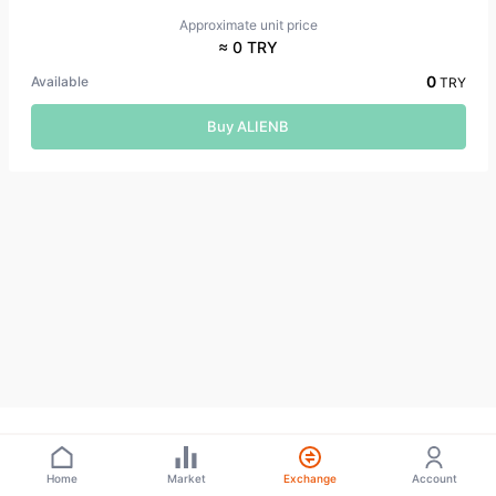
Approximate unit price
≈ 0 TRY
0
Available
TRY
Buy ALIENB
Home
Market
Exchange
Account