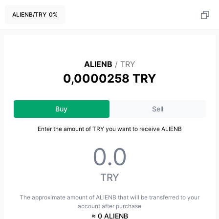
ALIENB
/
TRY
0
%
ALIENB
/
TRY
0,0000258 TRY
Buy
Sell
Enter the amount of TRY you want to receive ALIENB
TRY
The approximate amount of ALIENB that will be transferred to your
account after purchase
≈ 0 ALIENB