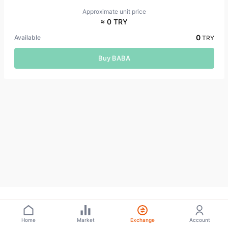
Approximate unit price
≈ 0 TRY
0
Available
TRY
Buy BABA
Home
Market
Exchange
Account