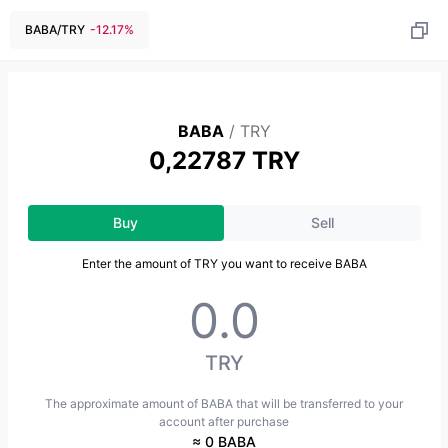
BABA
/
TRY
-12.17
%
BABA
/
TRY
0,22787 TRY
Buy
Sell
Enter the amount of TRY you want to receive BABA
TRY
The approximate amount of BABA that will be transferred to your
account after purchase
≈ 0 BABA