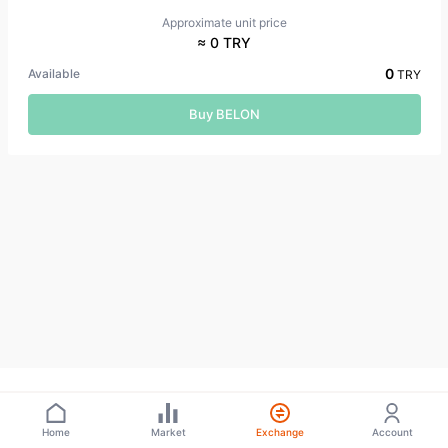
Approximate unit price
≈ 0 TRY
0
Available
TRY
Buy BELON
Home
Market
Exchange
Account