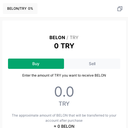
BELON
/
TRY
0
%
BELON
/
TRY
0 TRY
Buy
Sell
Enter the amount of TRY you want to receive BELON
TRY
The approximate amount of BELON that will be transferred to your
account after purchase
≈ 0 BELON