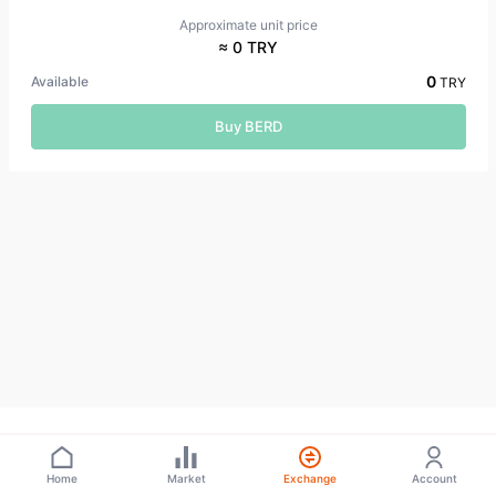
Approximate unit price
≈ 0 TRY
0
Available
TRY
Buy BERD
Home
Market
Exchange
Account