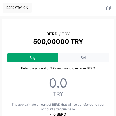
BERD
/
TRY
0
%
BERD
/
TRY
500,00000 TRY
Buy
Sell
Enter the amount of TRY you want to receive BERD
TRY
The approximate amount of BERD that will be transferred to your
account after purchase
≈ 0 BERD