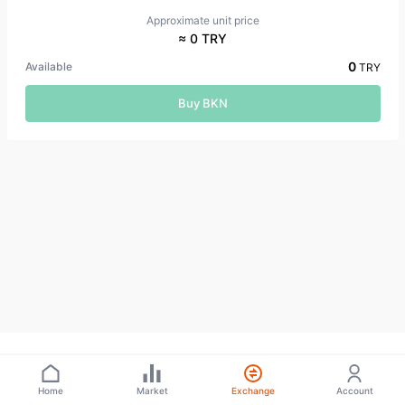
Approximate unit price
≈ 0 TRY
0
Available
TRY
Buy BKN
Home
Market
Exchange
Account