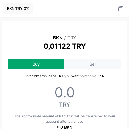
BKN
/
TRY
0
%
BKN
/
TRY
0,01122 TRY
Buy
Sell
Enter the amount of TRY you want to receive BKN
TRY
The approximate amount of BKN that will be transferred to your
account after purchase
≈ 0 BKN