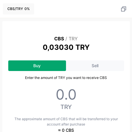
CBS
/
TRY
0
%
CBS
/
TRY
0,03030 TRY
Buy
Sell
Enter the amount of TRY you want to receive CBS
TRY
The approximate amount of CBS that will be transferred to your
account after purchase
≈ 0 CBS