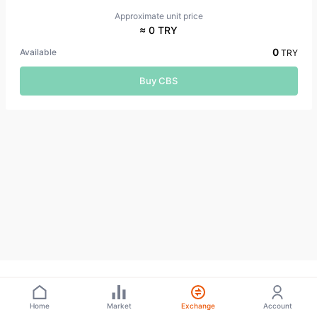
Approximate unit price
≈ 0 TRY
0
Available
TRY
Buy CBS
Home
Market
Exchange
Account