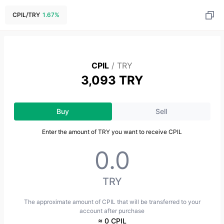
CPIL
/
TRY
1.67
%
CPIL
/
TRY
3,093 TRY
Buy
Sell
Enter the amount of TRY you want to receive CPIL
TRY
The approximate amount of CPIL that will be transferred to your
account after purchase
≈ 0 CPIL