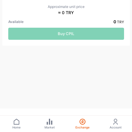
Approximate unit price
≈ 0 TRY
0
Available
TRY
Buy CPIL
Home
Market
Exchange
Account