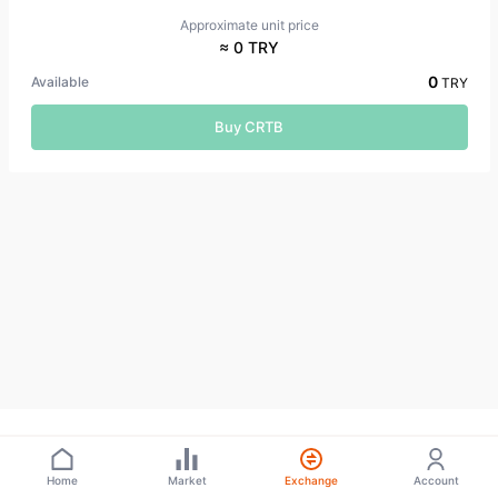
Approximate unit price
≈ 0 TRY
0
Available
TRY
Buy CRTB
Home
Market
Exchange
Account