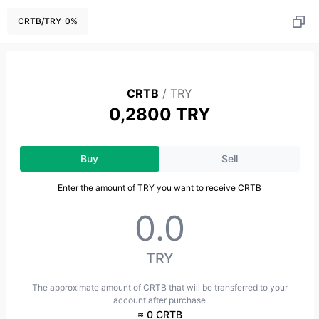
CRTB
/
TRY
0
%
CRTB
/
TRY
0,2800 TRY
Buy
Sell
Enter the amount of TRY you want to receive CRTB
TRY
The approximate amount of CRTB that will be transferred to your
account after purchase
≈ 0 CRTB