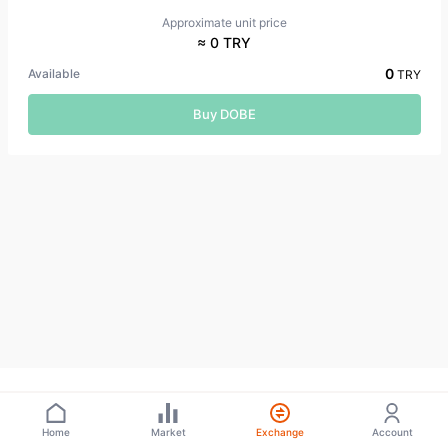
Approximate unit price
≈ 0 TRY
0
Available
TRY
Buy DOBE
Home
Market
Exchange
Account