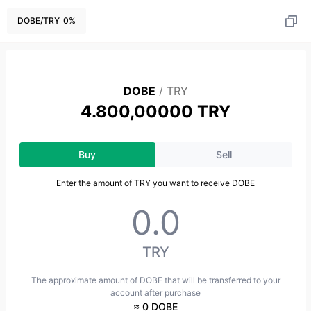
DOBE
/
TRY
0
%
DOBE
/
TRY
4.800,00000 TRY
Buy
Sell
Enter the amount of TRY you want to receive DOBE
TRY
The approximate amount of DOBE that will be transferred to your
account after purchase
≈ 0 DOBE