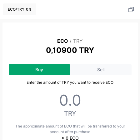
ECO
/
TRY
0
%
ECO
/
TRY
0,10900 TRY
Buy
Sell
Enter the amount of TRY you want to receive ECO
TRY
The approximate amount of ECO that will be transferred to your
account after purchase
≈ 0 ECO