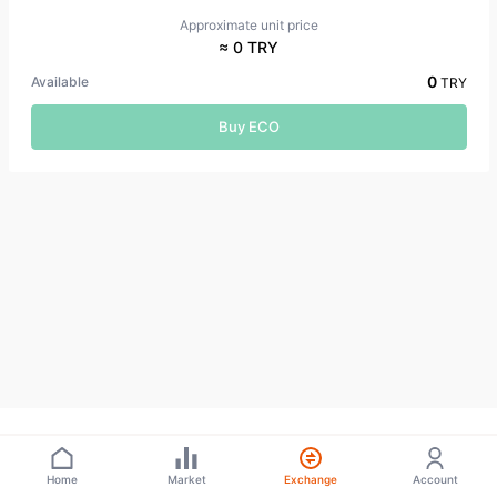
Approximate unit price
≈ 0 TRY
0
Available
TRY
Buy ECO
Home
Market
Exchange
Account