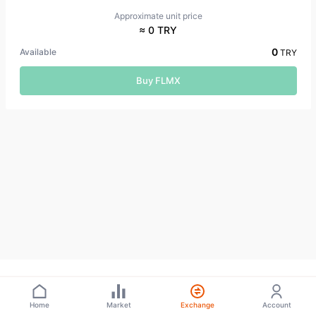
Approximate unit price
≈ 0 TRY
0
Available
TRY
Buy FLMX
Home
Market
Exchange
Account