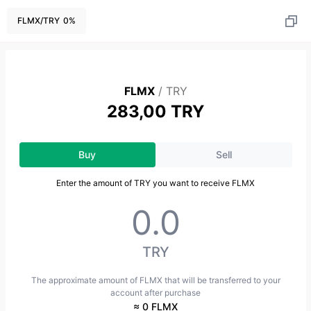
FLMX
/
TRY
0
%
FLMX
/
TRY
283,00 TRY
Buy
Sell
Enter the amount of TRY you want to receive FLMX
TRY
The approximate amount of FLMX that will be transferred to your
account after purchase
≈ 0 FLMX