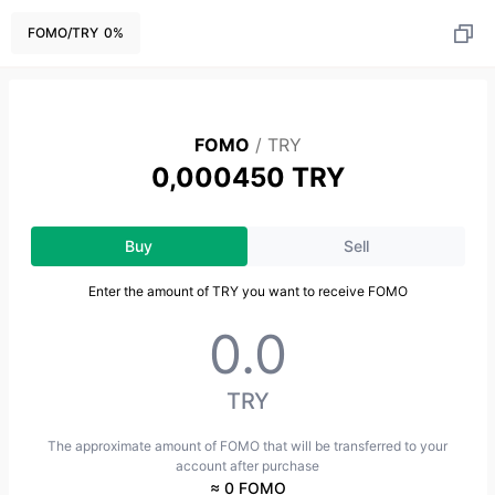
FOMO
/
TRY
0
%
FOMO
/
TRY
0,000450 TRY
Buy
Sell
Enter the amount of TRY you want to receive FOMO
TRY
The approximate amount of FOMO that will be transferred to your
account after purchase
≈ 0 FOMO