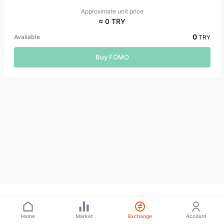
Approximate unit price
≈ 0 TRY
0
Available
TRY
Buy FOMO
Home
Market
Exchange
Account