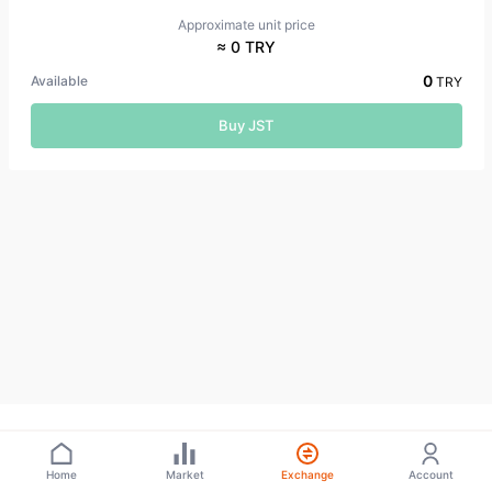
Approximate unit price
≈ 0 TRY
0
Available
TRY
Buy JST
Home
Market
Exchange
Account