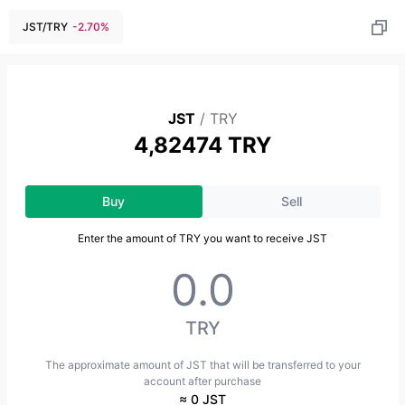
JST
/
TRY
-2.70
%
JST
/
TRY
4,82474 TRY
Buy
Sell
Enter the amount of TRY you want to receive JST
TRY
The approximate amount of JST that will be transferred to your
account after purchase
≈ 0 JST