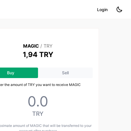
Login
MAGIC
/
TRY
1,94 TRY
Buy
Sell
ter the amount of TRY you want to receive MAGIC
TRY
ximate amount of MAGIC that will be transferred to your
account after purchase