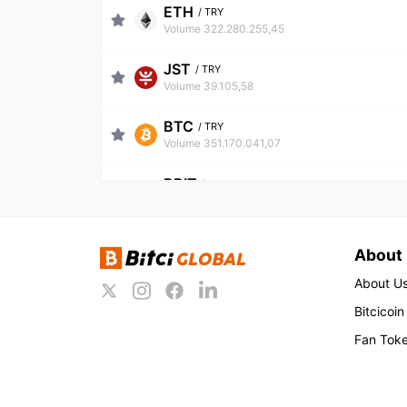
ETH
/
TRY
Volume 322.280.255,45
JST
/
TRY
Volume 39.105,58
BTC
/
TRY
Volume 351.170.041,07
BBIT
/
TRY
Volume 214.936,68
LIQUID
/
TRY
About
Volume 739.722,01
About U
WIN
/
TRY
Bitcicoin
Volume 97.022,70
Fan Tok
USDT
/
TRY
Volume 671.639.074,36