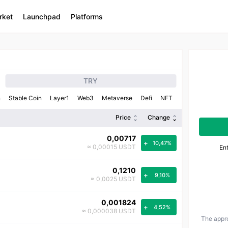
rket
Launchpad
Platforms
TRY
n
Stable Coin
Layer1
Web3
Metaverse
Defi
NFT
Price
Change
0,00717
+
10,47%
≈ 0,00015 USDT
En
0,1210
+
9,10%
≈ 0,0025 USDT
0,001824
+
4,52%
≈ 0,000038 USDT
The appro