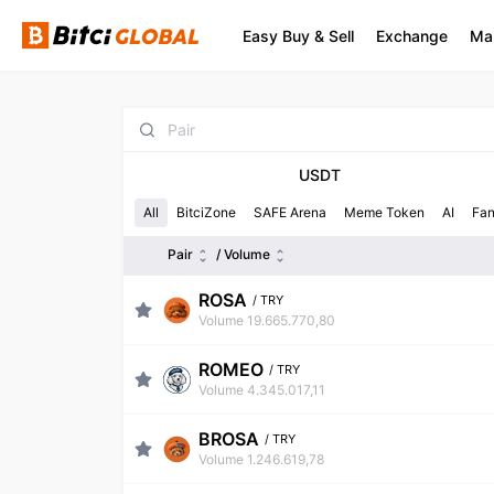
Easy Buy & Sell
Exchange
Ma
USDT
All
BitciZone
SAFE Arena
Meme Token
AI
Fa
Pair
/ Volume
ROSA
/
TRY
Volume 19.665.770,80
ROMEO
/
TRY
Volume 4.345.017,11
BROSA
/
TRY
Volume 1.246.619,78