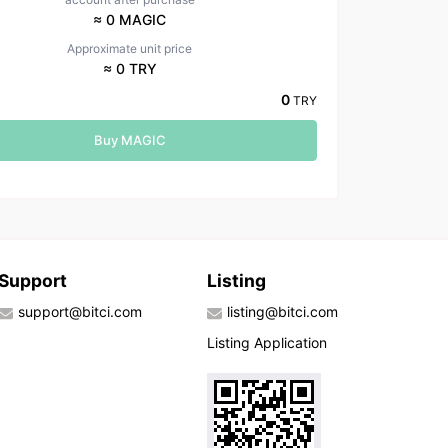
≈ 0 MAGIC
Approximate unit price
≈ 0 TRY
0
TRY
Buy MAGIC
Support
Listing
support@bitci.com
listing@bitci.com
Listing Application