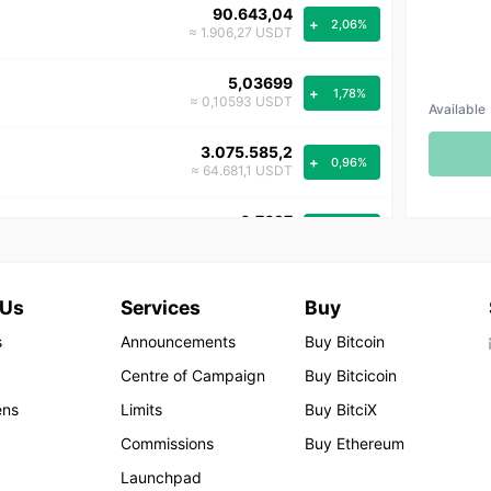
90.643,04
+
2,06%
≈ 1.906,27 USDT
5,03699
+
1,78%
≈ 0,10593 USDT
Available
3.075.585,2
+
0,96%
≈ 64.681,1 USDT
0,7627
+
0,58%
≈ 0,0160 USDT
1,2458
+
0,30%
 Us
Services
Buy
≈ 0,0262 USDT
s
Announcements
Buy Bitcoin
0,001407
+
0,21%
Centre of Campaign
Buy Bitcicoin
≈ 0,000030 USDT
ens
Limits
Buy BitciX
47,55
+
0,21%
Commissions
Buy Ethereum
≈ 1,00 USDT
Launchpad