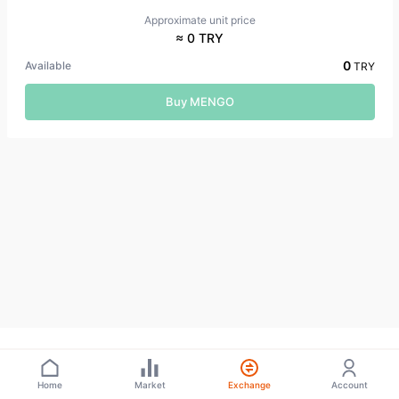
Approximate unit price
≈ 0 TRY
0
Available
TRY
Buy MENGO
Home
Market
Exchange
Account