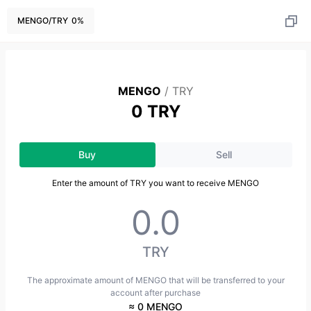
MENGO
/
TRY
0
%
MENGO
/
TRY
0 TRY
Buy
Sell
Enter the amount of TRY you want to receive MENGO
TRY
The approximate amount of MENGO that will be transferred to your
account after purchase
≈ 0 MENGO