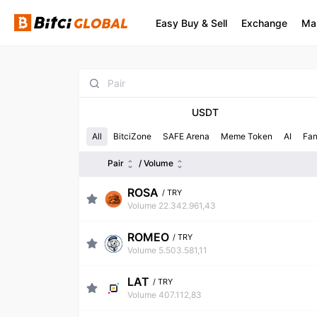
Easy Buy & Sell
Exchange
Ma
USDT
All
BitciZone
SAFE Arena
Meme Token
AI
Fa
Pair
/ Volume
ROSA
/
TRY
Volume 22.342.961,43
ROMEO
/
TRY
Volume 5.503.581,11
LAT
/
TRY
Volume 407.112,83