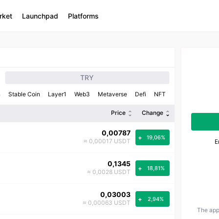
rket
Launchpad
Platforms
TRY
n
Stable Coin
Layer1
Web3
Metaverse
Defi
NFT
Price
Change
0,00787
+
19,06%
≈ 0,00017 USDT
E
0,1345
+
18,81%
≈ 0,0028 USDT
0,03003
+
2,94%
≈ 0,00063 USDT
The appr