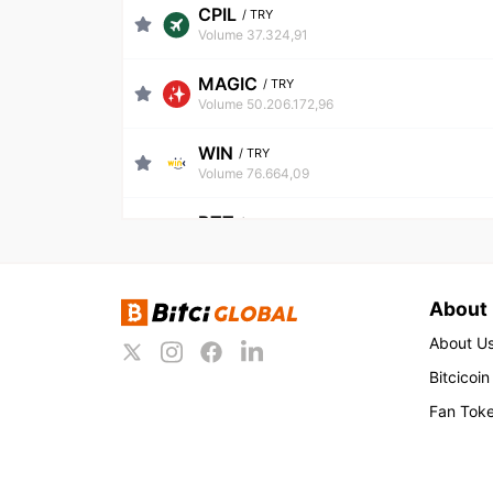
CPIL
/
TRY
Volume 37.324,91
MAGIC
/
TRY
Volume 50.206.172,96
WIN
/
TRY
Volume 76.664,09
BTT
/
TRY
Volume 81.784,37
USDT
/
TRY
About
Volume 668.076.568,49
About U
BNB
/
TRY
Bitcicoin
Volume 218.472.367,91
Fan Tok
ETH
/
TRY
Volume 324.772.614,19