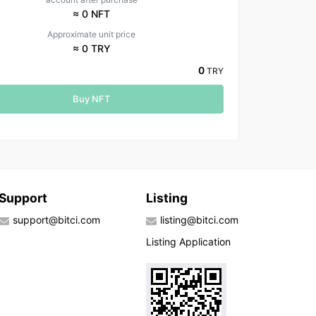
≈ 0 NFT
Approximate unit price
≈ 0 TRY
0
TRY
Buy NFT
Support
Listing
support@bitci.com
listing@bitci.com
Listing Application