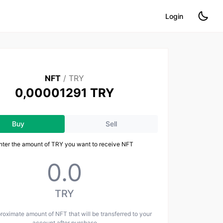
Login
NFT
/
TRY
0,00001291 TRY
Buy
Sell
nter the amount of TRY you want to receive NFT
TRY
oximate amount of NFT that will be transferred to your
account after purchase