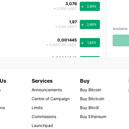
3,076
+
2,84%
≈ 0,065 USDT
1,97
+
2,60%
≈ 0,04 USDT
Available
0,001445
+
1,83%
≈ 0,000030 USDT
0,00001243
+
0,48%
≈ 8.157.407,40740740 USDT
47,52
+
0,14%
 Us
Services
Buy
≈ 1,00 USDT
s
Announcements
Buy Bitcoin
28.259,6
+
0,11%
Centre of Campaign
Buy Bitcicoin
≈ 594,7 USDT
ens
Limits
Buy BitciX
90.243,48
+
0,06%
Commissions
Buy Ethereum
≈ 1.899,06 USDT
Launchpad