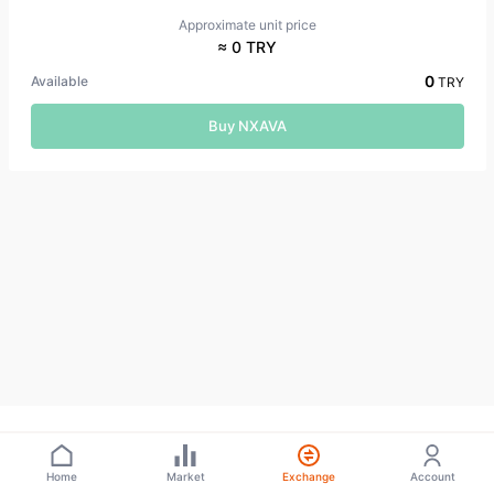
Approximate unit price
≈ 0 TRY
0
Available
TRY
Buy NXAVA
Home
Market
Exchange
Account