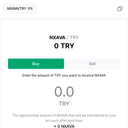
NXAVA
/
TRY
0
%
NXAVA
/
TRY
0 TRY
Buy
Sell
Enter the amount of TRY you want to receive NXAVA
TRY
The approximate amount of NXAVA that will be transferred to your
account after purchase
≈ 0 NXAVA