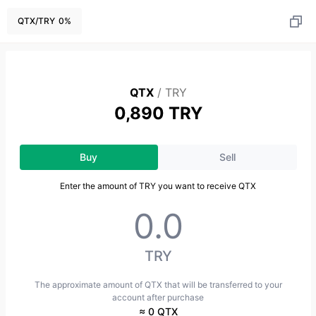
QTX
/
TRY
0
%
QTX
/
TRY
0,890 TRY
Buy
Sell
Enter the amount of TRY you want to receive QTX
TRY
The approximate amount of QTX that will be transferred to your
account after purchase
≈ 0 QTX