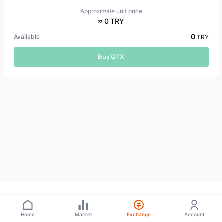
Approximate unit price
≈ 0 TRY
0
Available
TRY
Buy QTX
Home
Market
Exchange
Account