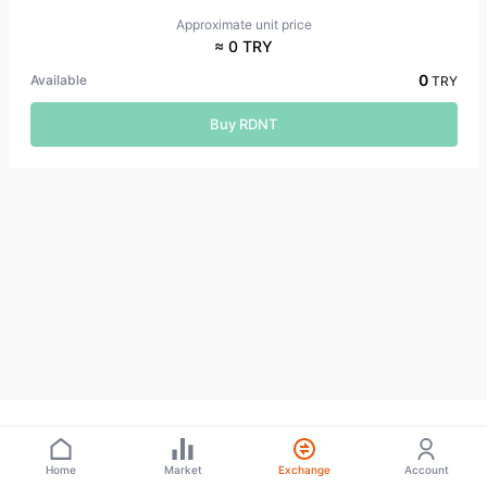
Approximate unit price
≈ 0 TRY
0
Available
TRY
Buy RDNT
Home
Market
Exchange
Account