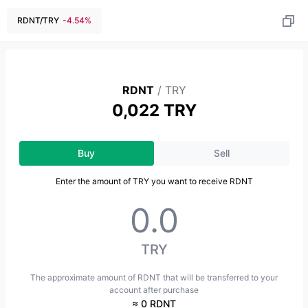
RDNT
/
TRY
-4.54
%
RDNT
/
TRY
0,022 TRY
Buy
Sell
Enter the amount of TRY you want to receive RDNT
TRY
The approximate amount of RDNT that will be transferred to your
account after purchase
≈ 0 RDNT