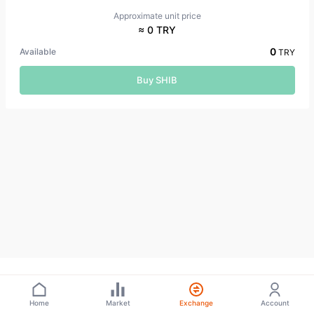
Approximate unit price
≈ 0 TRY
0
Available
TRY
Buy SHIB
Home
Market
Exchange
Account