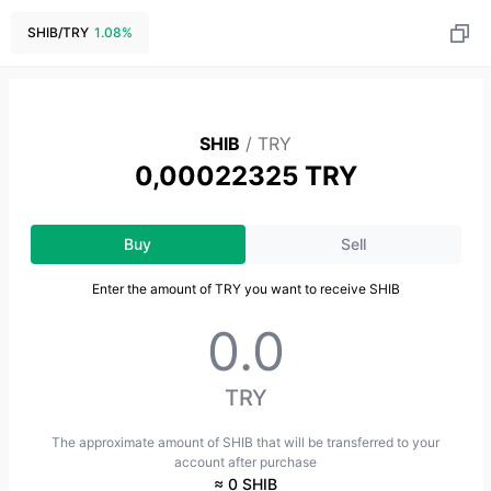
SHIB
/
TRY
1.08
%
SHIB
/
TRY
0,00022325 TRY
Buy
Sell
Enter the amount of TRY you want to receive SHIB
TRY
The approximate amount of SHIB that will be transferred to your
account after purchase
≈ 0 SHIB