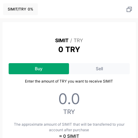
SIMIT
/
TRY
0
%
SIMIT
/
TRY
0 TRY
Buy
Sell
Enter the amount of TRY you want to receive SIMIT
TRY
The approximate amount of SIMIT that will be transferred to your
account after purchase
≈ 0 SIMIT