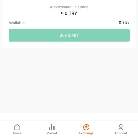
Approximate unit price
≈ 0 TRY
0
Available
TRY
Buy SIMIT
Home
Market
Exchange
Account