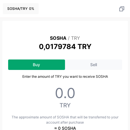
SOSHA
/
TRY
0
%
SOSHA
/
TRY
0,0179784 TRY
Buy
Sell
Enter the amount of TRY you want to receive SOSHA
TRY
The approximate amount of SOSHA that will be transferred to your
account after purchase
≈ 0 SOSHA