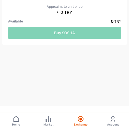
Approximate unit price
≈ 0 TRY
0
Available
TRY
Buy SOSHA
Home
Market
Exchange
Account