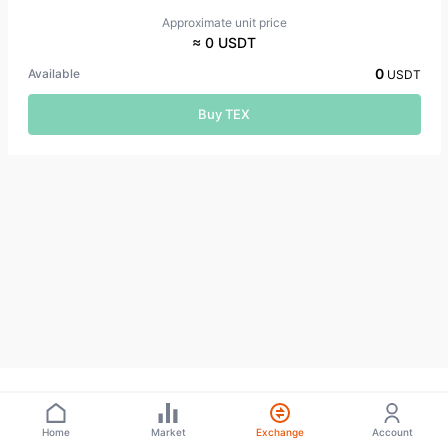
Approximate unit price
≈ 0 USDT
0
Available
USDT
Buy TEX
Home
Market
Exchange
Account