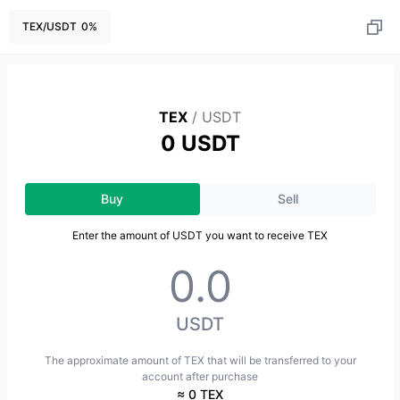
TEX
/
USDT
0
%
TEX
/
USDT
0 USDT
Buy
Sell
Enter the amount of USDT you want to receive TEX
USDT
The approximate amount of TEX that will be transferred to your
account after purchase
≈ 0 TEX