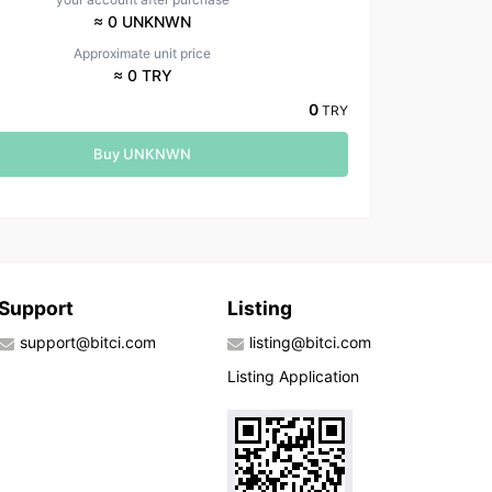
≈ 0 UNKNWN
Approximate unit price
≈ 0 TRY
0
TRY
Buy UNKNWN
Support
Listing
support@bitci.com
listing@bitci.com
Listing Application