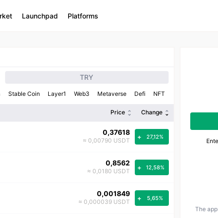
rket
Launchpad
Platforms
TRY
n
Stable Coin
Layer1
Web3
Metaverse
Defi
NFT
Price
Change
0,37618
+
27,12%
≈ 0,00790 USDT
Ent
0,8562
+
12,58%
≈ 0,0180 USDT
0,001849
+
5,65%
≈ 0,000039 USDT
The app