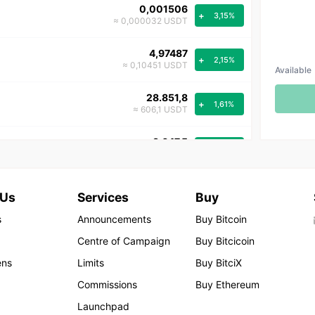
0,001506
+
3,15%
≈ 0,000032 USDT
4,97487
+
2,15%
≈ 0,10451 USDT
Available
28.851,8
+
1,61%
≈ 606,1 USDT
3.647,5
+
1,59%
≈ 76,6 USDT
0,001420
+
1,42%
 Us
Services
Buy
≈ 0,000030 USDT
s
Announcements
Buy Bitcoin
3,084
+
0,35%
Centre of Campaign
Buy Bitcicoin
≈ 0,065 USDT
ens
Limits
Buy BitciX
15,711
+
0,31%
Commissions
Buy Ethereum
≈ 0,330 USDT
Launchpad