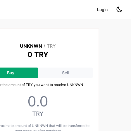
Login
UNKNWN
/
TRY
0 TRY
Buy
Sell
er the amount of TRY you want to receive UNKNWN
TRY
roximate amount of UNKNWN that will be transferred to
your account after purchase