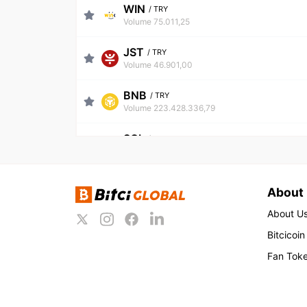
WIN
/
TRY
Volume 75.011,25
JST
/
TRY
Volume 46.901,00
BNB
/
TRY
Volume 223.428.336,79
SOL
/
TRY
Volume 256.122.976,96
FLAME
/
TRY
About
Volume 851.631,94
About U
CPIL
/
TRY
Bitcicoin
Volume 37.454,51
Fan Tok
TRX
/
TRY
Volume 88.175.075,01