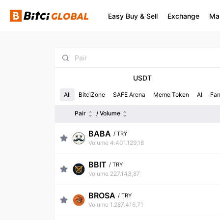
Easy Buy & Sell
Exchange
Ma
USDT
All
BitciZone
SAFE Arena
Meme Token
AI
Fa
Pair
/ Volume
BABA
/
TRY
Volume 4.401.129,18
BBIT
/
TRY
Volume 227.143,87
BROSA
/
TRY
Volume 1.287.416,71