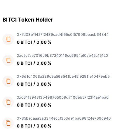
BITCI Token Holder
0x7d08b1f427f2439cad4f65c0f57909beacb64844
0 BITCI
/
0,00 %
0xc5c7aa7016c9b37240116cc6954ef0ab45c15120
0 BITCI
/
0,00 %
0x6d1c4068a239c9a568541be45f9291fe10479eb5
0 BITCI
/
0,00 %
0xc611a943f3b4987050b9d7406eb57f23f4ae1ba0
0 BITCI
/
0,00 %
0x85becaaa3ad344eccf353d91ba098f24e769c940
0 BITCI
/
0,00 %