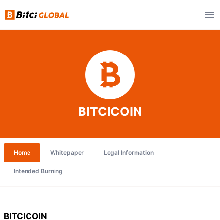
BITCICOIN
Home
Whitepaper
Legal Information
Intended Burning
BITCICOIN