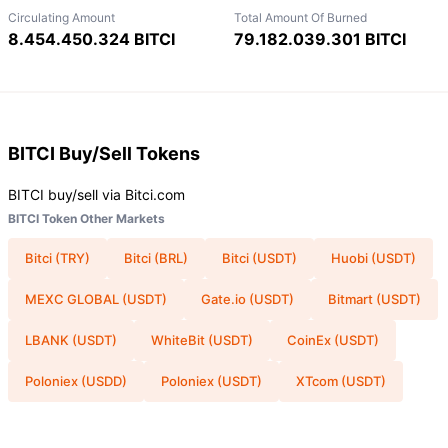
Circulating Amount
Total Amount Of Burned
8.454.450.324 BITCI
79.182.039.301 BITCI
BITCI
Buy/Sell Tokens
BITCI buy/sell via Bitci.com
BITCI Token Other Markets
Bitci (TRY)
Bitci (BRL)
Bitci (USDT)
Huobi (USDT)
MEXC GLOBAL (USDT)
Gate.io (USDT)
Bitmart (USDT)
LBANK (USDT)
WhiteBit (USDT)
CoinEx (USDT)
Poloniex (USDD)
Poloniex (USDT)
XTcom (USDT)