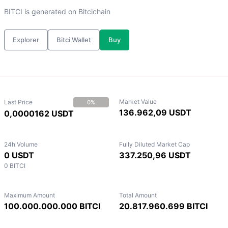
BITCI is generated on Bitcichain
Explorer
Bitci Wallet
Buy
Market Value
Last Price
0%
136.962,09 USDT
0,0000162 USDT
24h Volume
Fully Diluted Market Cap
0 USDT
337.250,96 USDT
0 BITCI
Maximum Amount
Total Amount
100.000.000.000 BITCI
20.817.960.699 BITCI