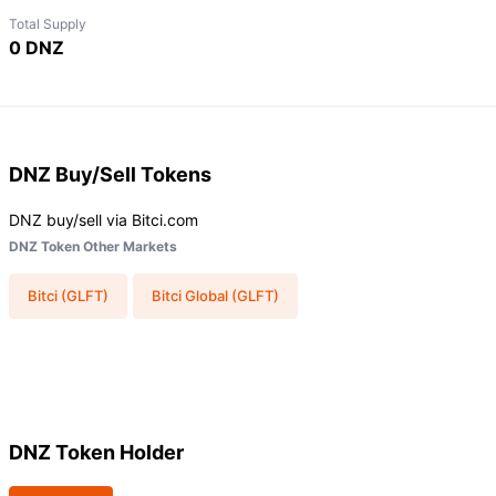
Total Supply
0 DNZ
DNZ
Buy/Sell Tokens
DNZ buy/sell via Bitci.com
DNZ Token Other Markets
Bitci (GLFT)
Bitci Global (GLFT)
DNZ Token Holder