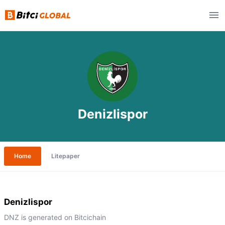
Denizlispor
Home
Litepaper
Denizlispor
DNZ is generated on Bitcichain