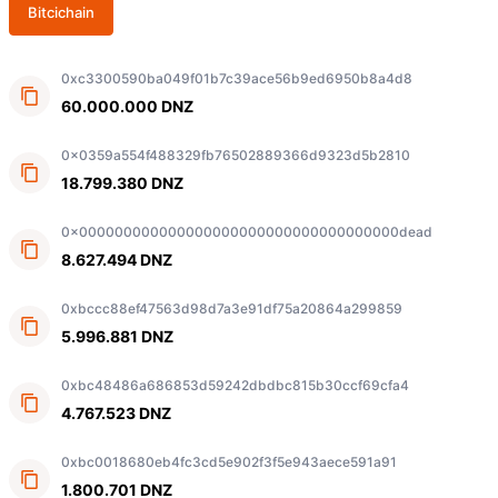
Bitcichain
0xc3300590ba049f01b7c39ace56b9ed6950b8a4d8
60.000.000 DNZ
0x0359a554f488329fb76502889366d9323d5b2810
18.799.380 DNZ
0x000000000000000000000000000000000000dead
8.627.494 DNZ
0xbccc88ef47563d98d7a3e91df75a20864a299859
5.996.881 DNZ
0xbc48486a686853d59242dbdbc815b30ccf69cfa4
4.767.523 DNZ
0xbc0018680eb4fc3cd5e902f3f5e943aece591a91
1.800.701 DNZ