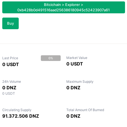
Bitcichain
>
Explorer
>
0xb428b0d491516aad256386180945c52423907a61
Buy
Market Value
Last Price
0%
0 USDT
0 USDT
24h Volume
Maximum Supply
0 DNZ
0 DNZ
0 USDT
Circulating Supply
Total Amount Of Burned
91.372.506 DNZ
0 DNZ