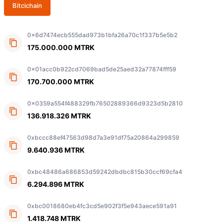
Bitcichain
0x6d7474ecb555dad973b1bfa26a70c1f337b5e5b2
175.000.000 MTRK
0x01acc0b922cd7069bad5de25aed32a77874fff59
170.700.000 MTRK
0x0359a554f488329fb76502889366d9323d5b2810
136.918.326 MTRK
0xbccc88ef47563d98d7a3e91df75a20864a299859
9.640.936 MTRK
0xbc48486a686853d59242dbdbc815b30ccf69cfa4
6.294.896 MTRK
0xbc0018680eb4fc3cd5e902f3f5e943aece591a91
1.418.748 MTRK