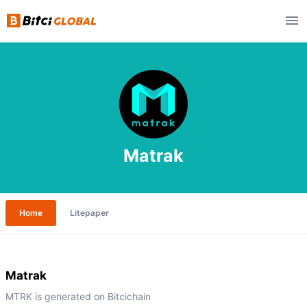
Matrak
Home
Litepaper
Matrak
MTRK is generated on Bitcichain