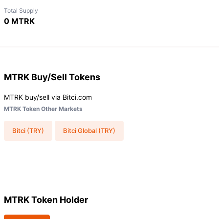
Total Supply
0 MTRK
MTRK
Buy/Sell Tokens
MTRK buy/sell via Bitci.com
MTRK Token Other Markets
Bitci (TRY)
Bitci Global (TRY)
MTRK Token Holder