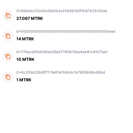
0x66bfdc15343cd5e534a318487d2f7b97b25130ab
27.067 MTRK
0x000000000000000000000000000000000000dead
14 MTRK
0x774ecd94db50ee25de7760619ae4ab81c9427ae1
10 MTRK
0x4c105d236dff717fe97ef34b9c7e7855b08e38bd
1 MTRK