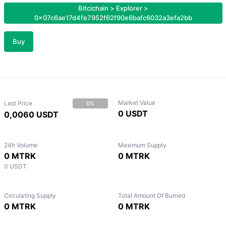
Bitcichain
>
Explorer
>
0x07c6ae17d4fe7952f62f90e6bafc6032a3efa2bb
Buy
Market Value
Last Price
0%
0 USDT
0,0060 USDT
24h Volume
Maximum Supply
0 MTRK
0 MTRK
0 USDT
Circulating Supply
Total Amount Of Burned
0 MTRK
0 MTRK