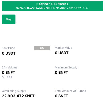
Bitcichain
>
Explorer
>
0x3e6f1be54feb9cc37dbfc31a894a8810357c3f9c
Buy
Market Value
Last Price
0%
0 USDT
0 USDT
24h Volume
Maximum Supply
0 SNFT
0 SNFT
0 USDT
Circulating Supply
Total Amount Of Burned
22.903.472 SNFT
0 SNFT