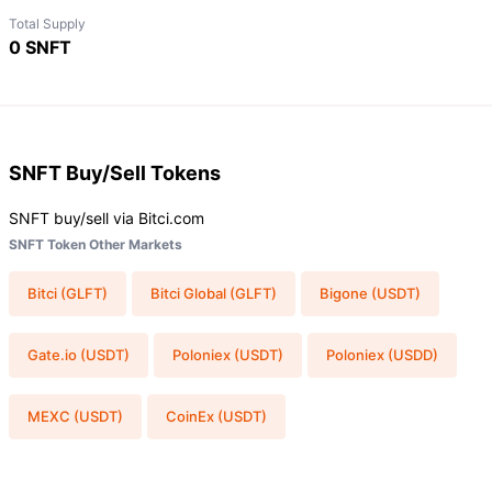
Total Supply
0 SNFT
SNFT
Buy/Sell Tokens
SNFT buy/sell via Bitci.com
SNFT Token Other Markets
Bitci (GLFT)
Bitci Global (GLFT)
Bigone (USDT)
Gate.io (USDT)
Poloniex (USDT)
Poloniex (USDD)
MEXC (USDT)
CoinEx (USDT)