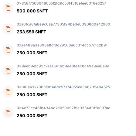
0x858f7506048655f2fd9c53f4518efee0016ed257
500.000 SNFT
0xa0fca8fa8e9c6aa77305f94be0e03908d0a42900
253.559 SNFT
0xae489a3a898effcf8d29508a8c314ccb7c1c2b91
250.000 SNFT
0x9eeb9efc9272ae1541bb9e40fe4c8c49a9ea6a9e
250.000 SNFT
0x8f8aa327065f9b4ddc57174855ee3b6735484525
250.000 SNFT
0x4e73cc46f8434bd7d050097f9a0354d0f2a037ad
250.000 SNFT