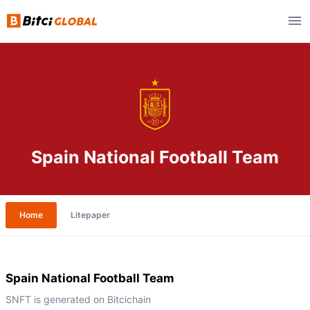
Spain National Football Team
Home
Litepaper
Spain National Football Team
SNFT is generated on Bitcichain