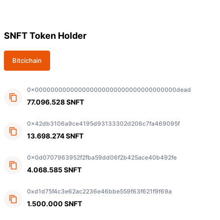
SNFT Token Holder
Bitcichain
0x000000000000000000000000000000000000dead
77.096.528 SNFT
0x42db3106a9ce4195d93133302d206c7fa469095f
13.698.274 SNFT
0x0d0707963952f2fba59dd06f2b425ace40b492fe
4.068.585 SNFT
0xd1d75f4c3e62ac2236e46bbe559f63f621f9f69a
1.500.000 SNFT