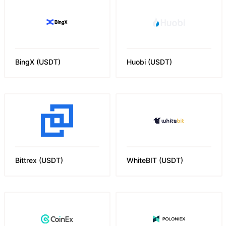
BingX
(
USDT
)
Huobi
(
USDT
)
Bittrex
(
USDT
)
WhiteBIT
(
USDT
)