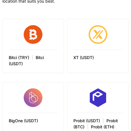
location that suits you best.
Bitci (TRY)
Bitci
XT
(
USDT
)
(USDT)
BigOne
(
USDT
)
Probit (USDT)
Probit
(BTC)
Probit (ETH)