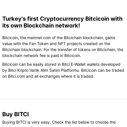
Turkey's first Cryptocurrency Bitcicoin with
its own Blockchain network!
Bitcicoin, the mainnet coin of the Bitcichain blockchain, gains
value with the Fan Token and NFT projects created on the
Bitcichain blockchain. For the transfer of tokens on Bitcichain, the
blockchain network fee is paid in Bitcicoin.
Bitcicoin can be easily stored in Bitci E-Wallet wallets developed
by Bitci Kripto Varlık Alım Satım Platformu. Bitcicoin can be traded
on Bitci.com and all exchanges where it is traded.
Buy BITCI
Buying BITCI is very easy. Check the list below to choose the