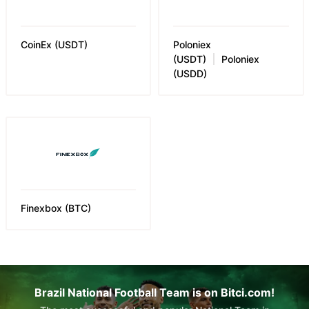
CoinEx
(
USDT
)
Poloniex
(USDT)
Poloniex
(USDD)
Finexbox
(
BTC
)
Brazil National Football Team is on Bitci.com!