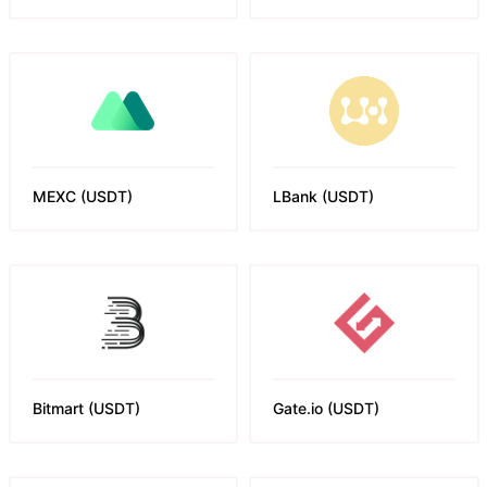
MEXC
(
USDT
)
LBank
(
USDT
)
Bitmart
(
USDT
)
Gate.io
(
USDT
)