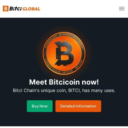
Meet Bitcicoin now!
Bitci Chain's unique coin, BITCI, has many uses.
Buy Now
Detailed Information