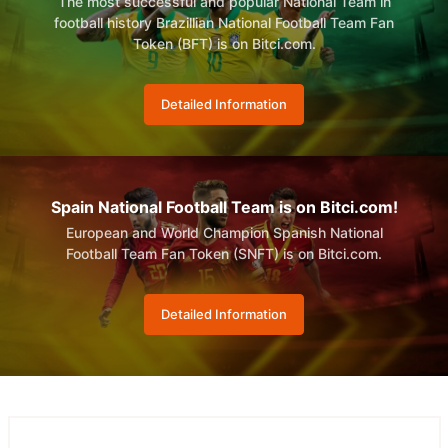
The most successful and popular National Team in
football history Brazillian National Football Team Fan
Token (BFT) is on Bitci.com.
Detailed Information
Spain National Football Team is on Bitci.com!
European and World Champion Spanish National
Football Team Fan Token (SNFT) is on Bitci.com.
Detailed Information